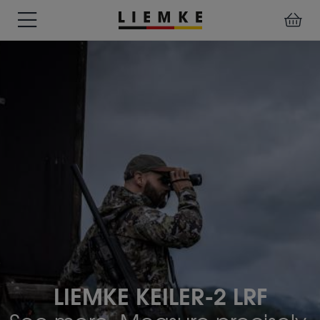
DATES
TESTS
WARRANTY
DOWNLOADS
USER
LIEMKE-
&
&
&
MANUALS
APP
EVENTS
REVIEWS
SERVICE
ACCESSORIES
THERMAL
PRE-
IMAGING
MOUNTED
Assemblies
MONOCULARS
DEVICES
Clamp
Adapter
Diverse
LIEMKE KEILER-2 LRF