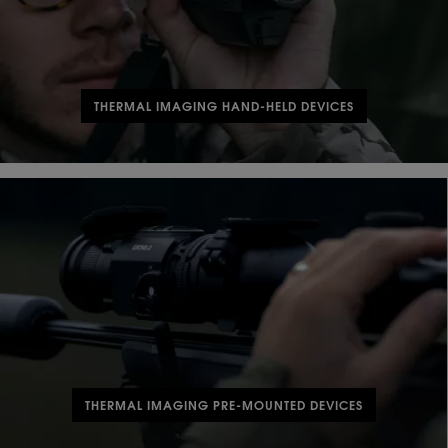
THERMAL IMAGING HAND-HELD DEVICES
THERMAL IMAGING PRE-MOUNTED DEVICES