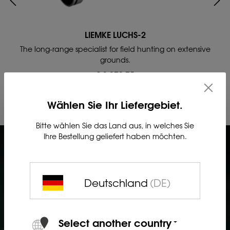
LIEMKE LUCHS-2
The long-range specialist for field hunting on extensive
grounds.
£ 3,272.75
Wählen Sie Ihr Liefergebiet.
Bitte wählen Sie das Land aus, in welches Sie
Ihre Bestellung geliefert haben möchten.
Deutschland
(DE)
Select another country