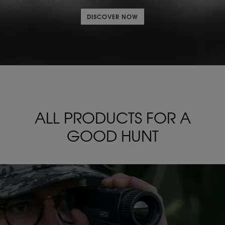
DISCOVER NOW
ALL PRODUCTS FOR
A
GOOD HUNT