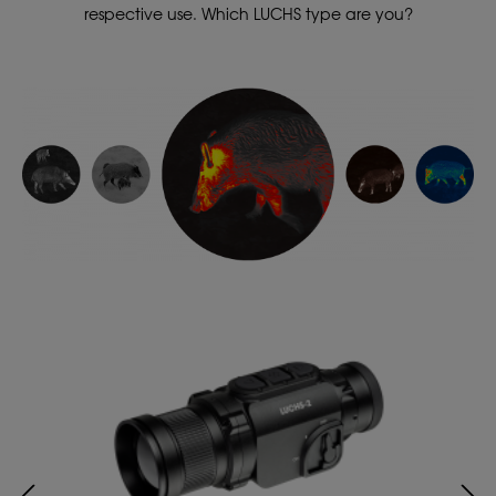
respective use. Which LUCHS type are you?