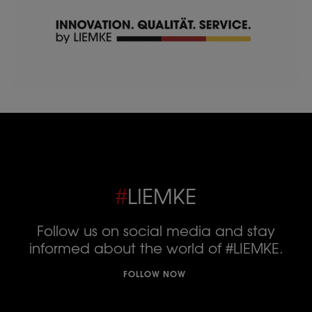
#
LIEMKE
Follow us on social media and stay
informed about the world of #LIEMKE.
FOLLOW NOW