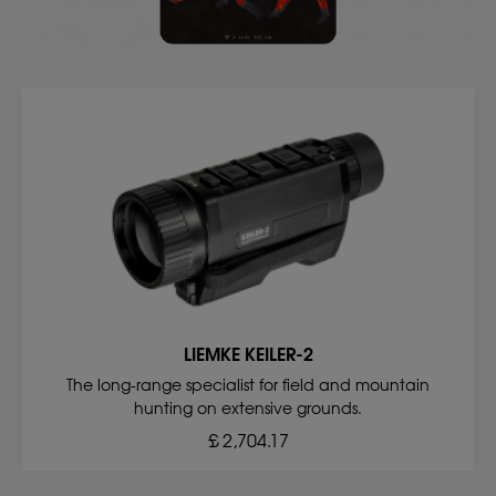
LIEMKE KEILER-2
The long-range specialist for field and mountain
hunting on extensive grounds.
£ 2,704.17