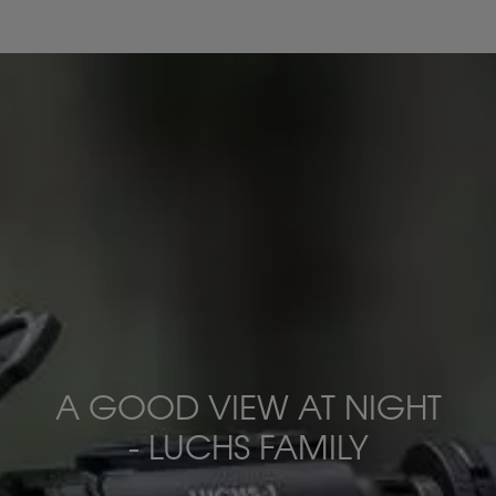
A GOOD VIEW AT NIGHT
- LUCHS FAMILY