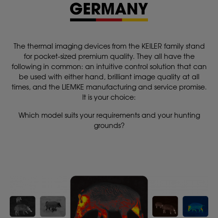
The thermal imaging devices from the KEILER family stand
for pocket-sized premium quality. They all have the
following in common: an intuitive control solution that can
be used with either hand, brilliant image quality at all
times, and the LIEMKE manufacturing and service promise.
It is your choice:
Which model suits your requirements and your hunting
grounds?