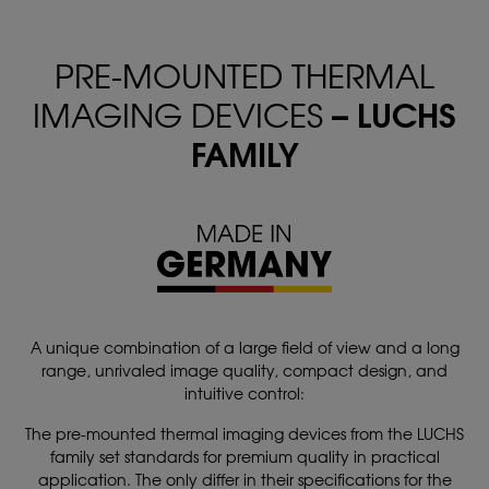
PRE-MOUNTED THERMAL
– LUCHS
IMAGING DEVICES
FAMILY
A unique combination of a large field of view and a long
range, unrivaled image quality, compact design, and
intuitive control:
The pre-mounted thermal imaging devices from the LUCHS
family set standards for premium quality in practical
application. The only differ in their specifications for the