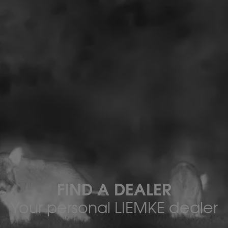
FIND A DEALER
Your personal LIEMKE dealer