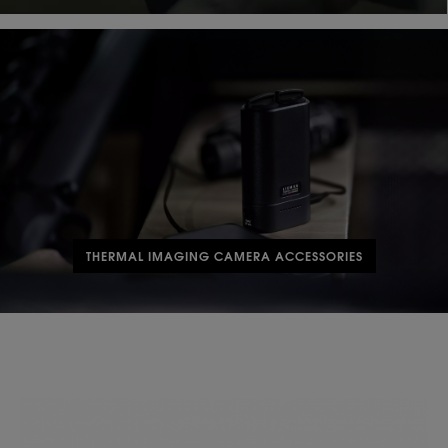
THERMAL IMAGING CAMERA ACCESSORIES