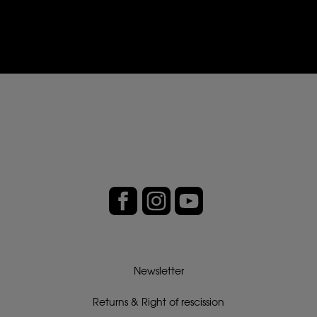
Newsletter
Returns & Right of rescission