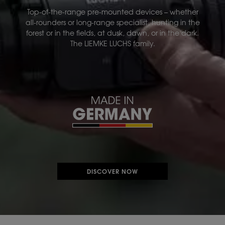
Top-of-the-range pre-mounted devices – whether
all-rounders or long-range specialist, hunting in the
forest or in the fields, at dusk, dawn, or in the dark.
The LIEMKE LUCHS family.
DISCOVER NOW