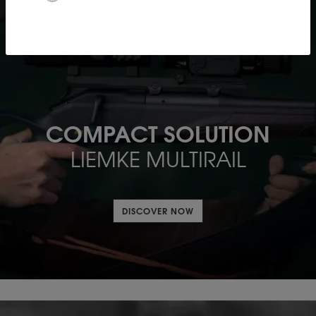
COMPACT SOLUTION
LIEMKE MULTIRAIL
DISCOVER NOW