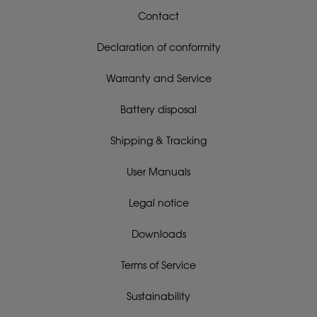
Contact
Declaration of conformity
Warranty and Service
Battery disposal
Shipping & Tracking
User Manuals
Legal notice
Downloads
Terms of Service
Sustainability