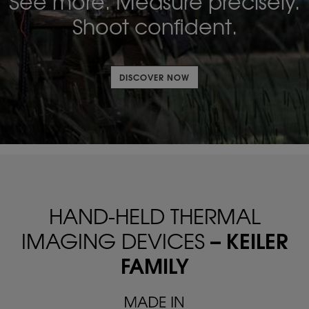
See more. Measure precisely.
Shoot confident.
DISCOVER NOW
HAND-HELD THERMAL
– KEILER
IMAGING DEVICES
FAMILY