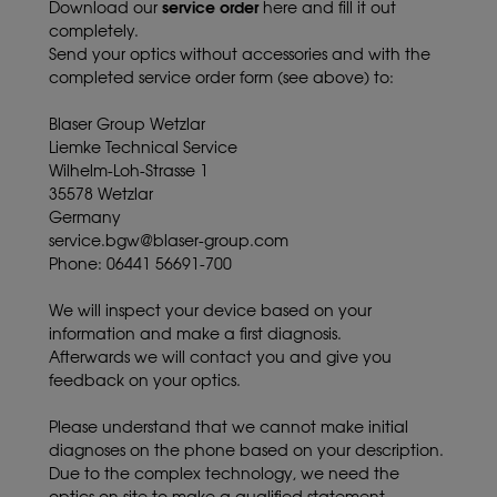
service order
Download our
here and fill it out
completely.
Send your optics without accessories and with the
completed service order form (see above) to:
Blaser Group Wetzlar
Liemke Technical Service
Wilhelm-Loh-Strasse 1
35578 Wetzlar
Germany
service.bgw@blaser-group.com
Phone: 06441 56691-700
We will inspect your device based on your
information and make a first diagnosis.
Afterwards we will contact you and give you
feedback on your optics.
Please understand that we cannot make initial
diagnoses on the phone based on your description.
Due to the complex technology, we need the
optics on site to make a qualified statement.