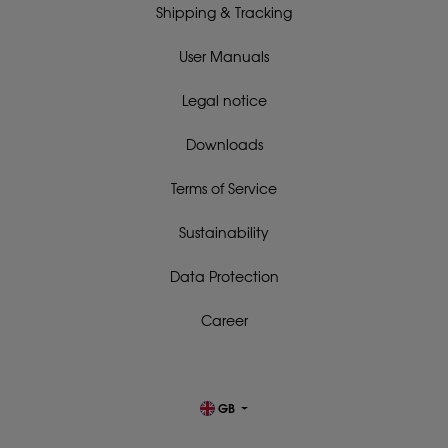
Shipping & Tracking
User Manuals
Legal notice
Downloads
Terms of Service
Sustainability
Data Protection
Career
GB