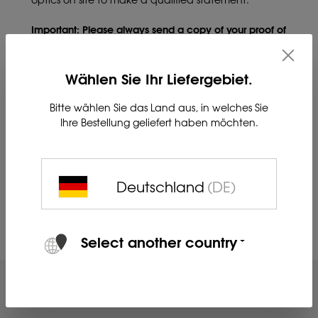
Important: Please always send a copy of your proof of
purchase.
Wählen Sie Ihr Liefergebiet.
Please direct your questions to service.bgw@blaser-
group.com
or by phone to 06441 56691-700.
Bitte wählen Sie das Land aus, in welches Sie
Ihre Bestellung geliefert haben möchten.
IMPORTANT NOTE:
Currently, there may be delays in
handling the thermal imaging optics repair process.
We ask for your understanding
Deutschland
(DE)
Select another country