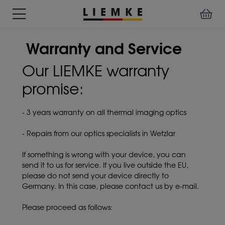
DATES
TESTS
WARRANTY
DOWNLOADS
USER
LIEMKE-
Warranty and Service
&
&
&
MANUALS
APP
EVENTS
REVIEWS
SERVICE
Our LIEMKE warranty
promise:
ACCESSORIES
THERMAL
PRE-
IMAGING
MOUNTED
Assemblies
- 3 years warranty on all thermal imaging optics
MONOCULARS
DEVICES
Clamp
Adapter
- Repairs from our optics specialists in Wetzlar
Diverse
If something is wrong with your device, you can
send it to us for service. If you live outside the EU,
please do not send your device directly to
Germany. In this case, please contact us by e-mail.
Please proceed as follows: