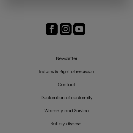
Newsletter
Returns & Right of rescission
Contact
Declaration of conformity
Warranty and Service
Battery disposal