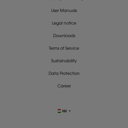
User Manuals
Legal notice
Downloads
Terms of Service
Sustainability
Data Protection
Career
HU