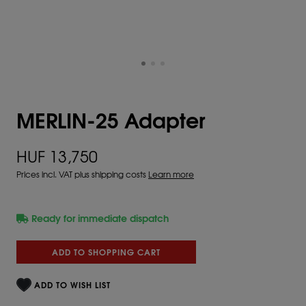
MERLIN-25 Adapter
HUF 13,750
Prices incl. VAT plus shipping costs
Learn more
Ready for immediate dispatch
ADD TO SHOPPING CART
ADD TO WISH LIST