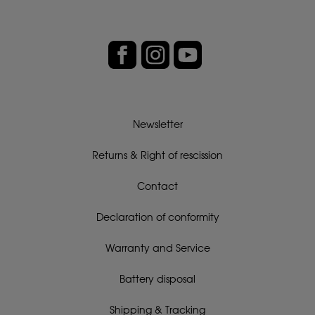
Newsletter
Returns & Right of rescission
Contact
Declaration of conformity
Warranty and Service
Battery disposal
Shipping & Tracking