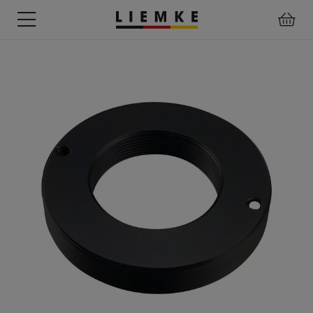
DATES
TESTS
WARRANTY
DOWNLOADS
USER
LIEMKE-
&
&
&
MANUALS
APP
EVENTS
REVIEWS
SERVICE
ACCESSORIES
THERMAL
PRE-
IMAGING
MOUNTED
Assemblies
MONOCULARS
DEVICES
Clamp
Adapter
Diverse