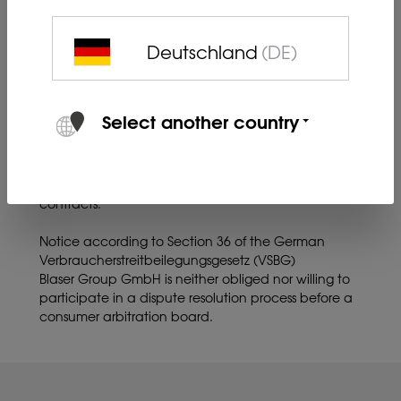
Images may differ.
Deutschland
(DE)
Information about online dispute resolution (ODR) in
accordance with Art. 14 (1) of the ODR Act.:
The EU Commission provides a platform for online
resolution of disputes at
Select another country
http://ec.europa.eu/consumers/odr.
The ODR platform serves as a starting point for the
out-of-court settlement of disputes concerning
contractual obligations arising from online purchase
contracts.
Notice according to Section 36 of the German
Verbraucherstreitbeilegungsgesetz (VSBG)
Blaser Group GmbH is neither obliged nor willing to
participate in a dispute resolution process before a
consumer arbitration board.