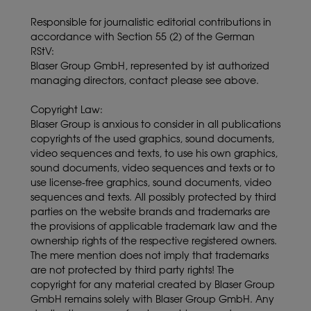
Responsible for journalistic editorial contributions in
accordance with Section 55 (2) of the German
RStV:
Blaser Group GmbH, represented by ist authorized
managing directors, contact please see above.
Copyright Law:
Blaser Group is anxious to consider in all publications
copyrights of the used graphics, sound documents,
video sequences and texts, to use his own graphics,
sound documents, video sequences and texts or to
use license-free graphics, sound documents, video
sequences and texts. All possibly protected by third
parties on the website brands and trademarks are
the provisions of applicable trademark law and the
ownership rights of the respective registered owners.
The mere mention does not imply that trademarks
are not protected by third party rights! The
copyright for any material created by Blaser Group
GmbH remains solely with Blaser Group GmbH. Any