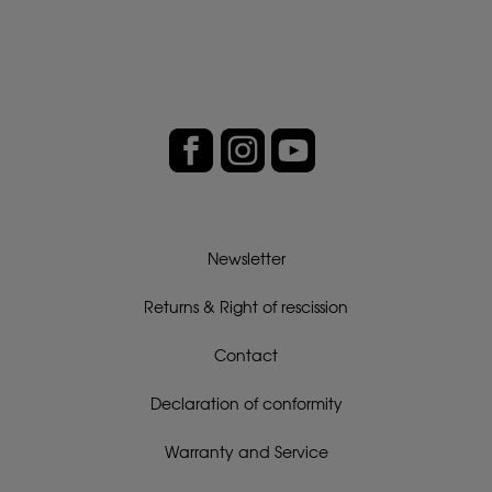
Newsletter
Returns & Right of rescission
Contact
Declaration of conformity
Warranty and Service