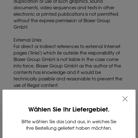
duplication or use of such graphics, sound
documents, video sequences and texts in other
electronic or printed publications is not permitted
without the express permission of Blaser Group
GmbH.
External Links:
For direct or indirect references to external Internet
pages ("links") which lie outside the responsibility of
Blaser Group GmbH is not liable in the case come
into force, Blaser Group GmbH as the author of the
contents has knowledge and it would be
technically possible and reasonable to prevent the
use of illegal content.
Changes and errors reserved.
The content of this website has been created with
Wählen Sie Ihr Liefergebiet.
the greatest possible accuracy. The Blaser Group
GmbH assumes no liability for the correctness,
Bitte wählen Sie das Land aus, in welches Sie
completeness and topicality of the information
Ihre Bestellung geliefert haben möchten.
provided. We reserve the right to make technical
changes to the product descriptions in particular.