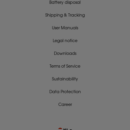
Battery disposal
Shipping & Tracking
User Manuals
Legal notice
Downloads
Terms of Service
Sustainability
Data Protection
Career
HU