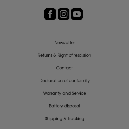
Newsletter
Returns & Right of rescission
Contact
Declaration of conformity
Warranty and Service
Battery disposal
Shipping & Tracking