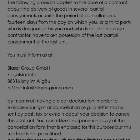
The following provision applies to the case of a contract
about the delivery of goods in several partial
consignments or units: the period of cancellation is
fourteen days from the day on which you, or a third party
who is designated by you and who is not the haulage
contractor, have taken possession of the last partial
consignment or the last unit.
You must inform us at:
Blaser Group GmbH
Ziegelstadel 1
88316 Isny im Allgäu
E-Mail: info@blaser-group.com
by means of making a clear declaration in order to
exercise your right of cancellation (e.g., a letter that is
sent by post, fax or e-mail) about your decision to cancel
this contract. You can utilize the specimen copy of the
cancellation form that is enclosed for this purpose but this
method is not prescribed.