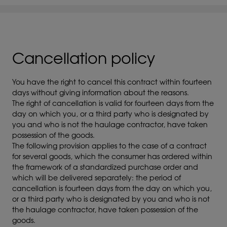
Cancellation policy
You have the right to cancel this contract within fourteen
days without giving information about the reasons.
The right of cancellation is valid for fourteen days from the
day on which you, or a third party who is designated by
you and who is not the haulage contractor, have taken
possession of the goods.
The following provision applies to the case of a contract
for several goods, which the consumer has ordered within
the framework of a standardized purchase order and
which will be delivered separately: the period of
cancellation is fourteen days from the day on which you,
or a third party who is designated by you and who is not
the haulage contractor, have taken possession of the
goods.