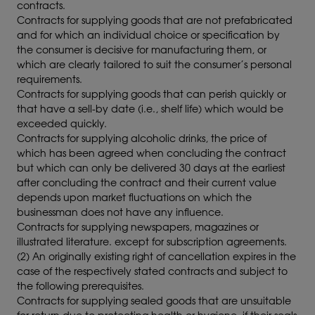
contracts.
Contracts for supplying goods that are not prefabricated
and for which an individual choice or specification by
the consumer is decisive for manufacturing them, or
which are clearly tailored to suit the consumer’s personal
requirements.
Contracts for supplying goods that can perish quickly or
that have a sell-by date (i.e., shelf life) which would be
exceeded quickly.
Contracts for supplying alcoholic drinks, the price of
which has been agreed when concluding the contract
but which can only be delivered 30 days at the earliest
after concluding the contract and their current value
depends upon market fluctuations on which the
businessman does not have any influence.
Contracts for supplying newspapers, magazines or
illustrated literature. except for subscription agreements.
(2) An originally existing right of cancellation expires in the
case of the respectively stated contracts and subject to
the following prerequisites.
Contracts for supplying sealed goods that are unsuitable