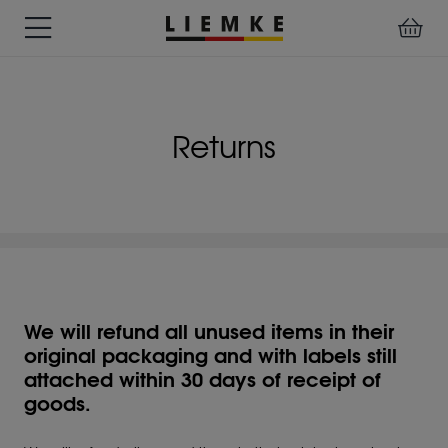
DATES
TESTS
WARRANTY
DOWNLOADS
USER
LIEMKE-
&
&
&
MANUALS
APP
EVENTS
REVIEWS
SERVICE
Returns
ACCESSORIES
THERMAL
PRE-
IMAGING
MOUNTED
Assemblies
MONOCULARS
DEVICES
Clamp
Adapter
Diverse
We will refund all unused items in their
original packaging and with labels still
attached within 30 days of receipt of
goods.