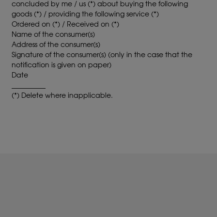
concluded by me / us (*) about buying the following
goods (*) / providing the following service (*)
Ordered on (*) / Received on (*)
Name of the consumer(s)
Address of the consumer(s)
Signature of the consumer(s) (only in the case that the
notification is given on paper)
Date
__________
(*) Delete where inapplicable.