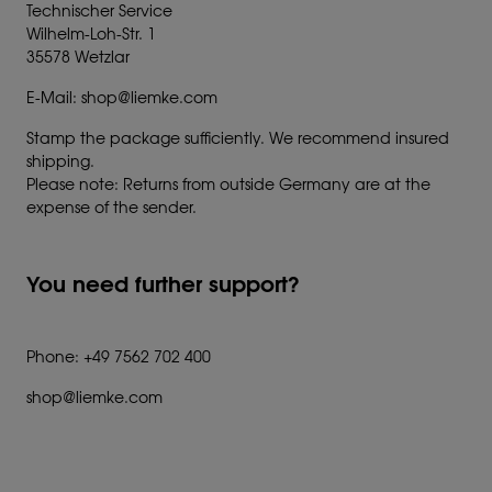
Technischer Service
Wilhelm-Loh-Str. 1
35578 Wetzlar
E-Mail: shop@liemke.com
Stamp the package sufficiently. We recommend insured
shipping.
Please note: Returns from outside Germany are at the
expense of the sender.
You need further support?
Phone: +49 7562 702 400
shop@liemke.com