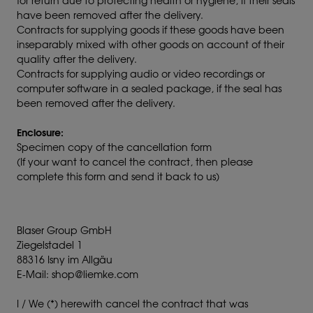
for return due to protecting health or hygiene, if their seals
have been removed after the delivery.
Contracts for supplying goods if these goods have been
inseparably mixed with other goods on account of their
quality after the delivery.
Contracts for supplying audio or video recordings or
computer software in a sealed package, if the seal has
been removed after the delivery.
Enclosure:
Specimen copy of the cancellation form
(If your want to cancel the contract, then please
complete this form and send it back to us)
Blaser Group GmbH
Ziegelstadel 1
88316 Isny im Allgäu
E-Mail: shop@liemke.com
I / We (*) herewith cancel the contract that was