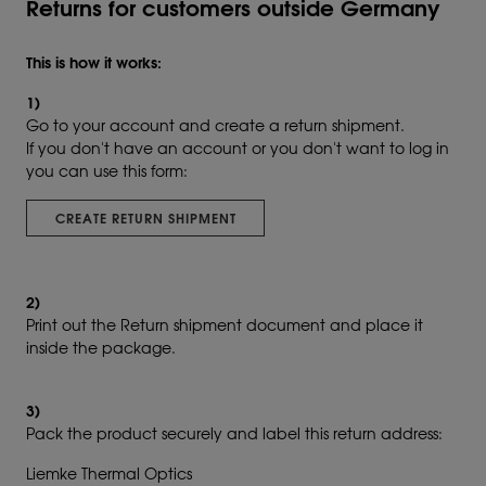
Returns for customers outside Germany
This is how it works:
1)
Go to your account and create a return shipment.
If you don't have an account or you don't want to log in
you can use this form:
CREATE RETURN SHIPMENT
2)
Print out the Return shipment document and place it
inside the package.
3)
Pack the product securely and label this return address:
Liemke Thermal Optics