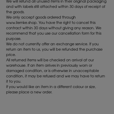
We will refund all unused items in their original packaging
and with labels still attached within 30 days of receipt of
the goods.
We only accept goods ordered through
www.liemke.shop. You have the right to cancel this
contract within 30 days without giving any reason. We
recommend that you use our cancellation form for this
purpose.
We do not currently offer an exchange service. If you
return an item to us, you will be refunded the purchase
price.
All returned items will be checked on arrival at our
warehouse. If an item arrives in previously worn or
damaged condition, or is otherwise in unacceptable
condition, it may be refused and we may have to return
it to you.
If you would like an item in a different colour or size,
please place a new order.