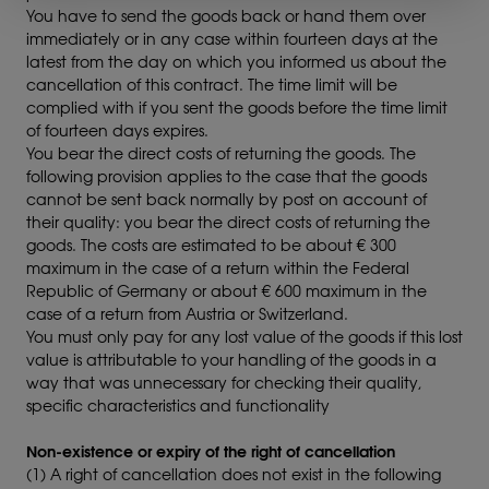
You have to send the goods back or hand them over
immediately or in any case within fourteen days at the
latest from the day on which you informed us about the
cancellation of this contract. The time limit will be
complied with if you sent the goods before the time limit
of fourteen days expires.
You bear the direct costs of returning the goods. The
following provision applies to the case that the goods
cannot be sent back normally by post on account of
their quality: you bear the direct costs of returning the
goods. The costs are estimated to be about € 300
maximum in the case of a return within the Federal
Republic of Germany or about € 600 maximum in the
case of a return from Austria or Switzerland.
You must only pay for any lost value of the goods if this lost
value is attributable to your handling of the goods in a
way that was unnecessary for checking their quality,
specific characteristics and functionality
Non-existence or expiry of the right of cancellation
(1) A right of cancellation does not exist in the following