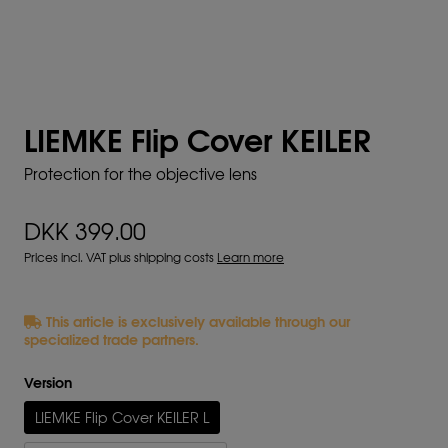
LIEMKE Flip Cover KEILER
Protection for the objective lens
DKK 399.00
Prices incl. VAT plus shipping costs
Learn more
This article is exclusively available through our
specialized trade partners.
Version
LIEMKE Flip Cover KEILER L