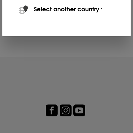
KEILER L fits the KEILER-2.
Select another country
Product no. 80113901