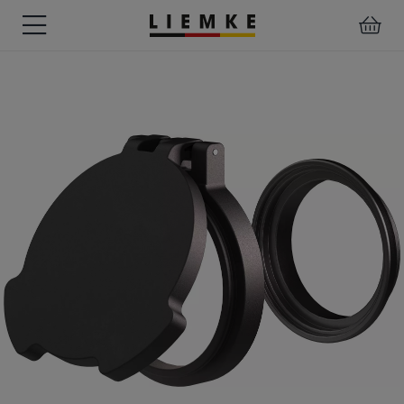
DATES
TESTS
WARRANTY
DOWNLOADS
USER
LIEMKE-
&
&
&
MANUALS
APP
EVENTS
REVIEWS
SERVICE
ACCESSORIES
THERMAL
PRE-
IMAGING
MOUNTED
Assemblies
MONOCULARS
DEVICES
Clamp
Adapter
Diverse