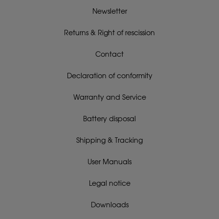
Newsletter
Returns & Right of rescission
Contact
Declaration of conformity
Warranty and Service
Battery disposal
Shipping & Tracking
User Manuals
Legal notice
Downloads