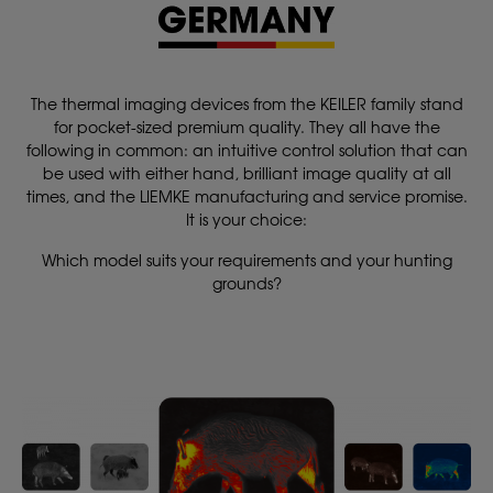
The thermal imaging devices from the KEILER family stand
for pocket-sized premium quality. They all have the
following in common: an intuitive control solution that can
be used with either hand, brilliant image quality at all
times, and the LIEMKE manufacturing and service promise.
It is your choice:
Which model suits your requirements and your hunting
grounds?