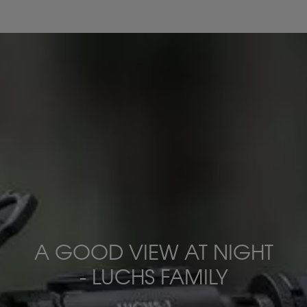
A GOOD VIEW AT NIGHT
- LUCHS FAMILY