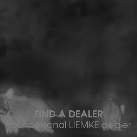
FIND A DEALER
Your personal LIEMKE dealer