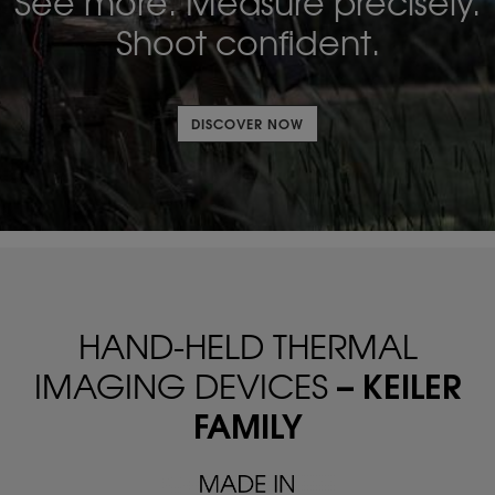
See more. Measure precisely.
Shoot confident.
DISCOVER NOW
HAND-HELD THERMAL
– KEILER
IMAGING DEVICES
FAMILY