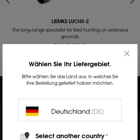
LIEMKE LUCHS-2
The long-range specialist for field hunting on extensive
grounds.
DKK 35,595.00
Wählen Sie Ihr Liefergebiet.
Bitte wählen Sie das Land aus, in welches Sie
Ihre Bestellung geliefert haben möchten.
Deutschland
(DE)
Select another country