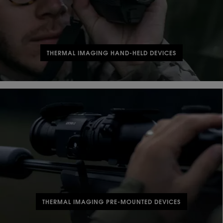
THERMAL IMAGING HAND-HELD DEVICES
THERMAL IMAGING PRE-MOUNTED DEVICES