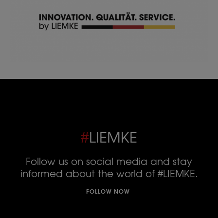
#
LIEMKE
Follow us on social media and stay
informed about the world of #LIEMKE.
FOLLOW NOW