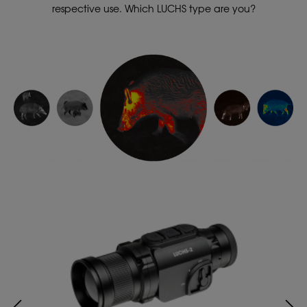
respective use. Which LUCHS type are you?