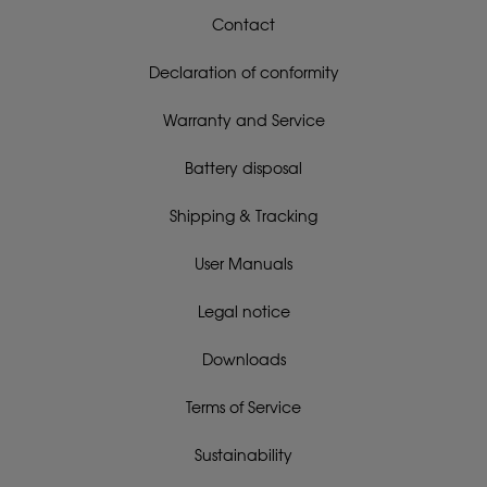
Contact
Declaration of conformity
Warranty and Service
Battery disposal
Shipping & Tracking
User Manuals
Legal notice
Downloads
Terms of Service
Sustainability