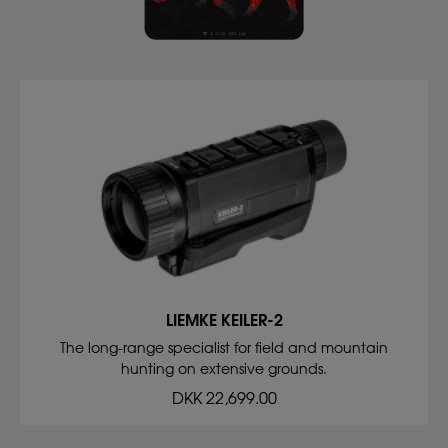
LIEMKE KEILER-2
The long-range specialist for field and mountain
hunting on extensive grounds.
DKK 22,699.00