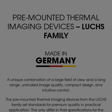
PRE-MOUNTED THERMAL
– LUCHS
IMAGING DEVICES
FAMILY
A unique combination of a large field of view and a long
range, unrivaled image quality, compact design, and
intuitive control:
The pre-mounted thermal imaging devices from the LUCHS
family set standards for premium quality in practical
application. The only differ in their specifications for the