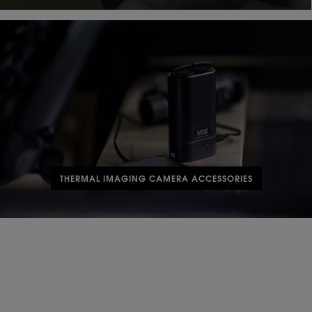
THERMAL IMAGING CAMERA ACCESSORIES