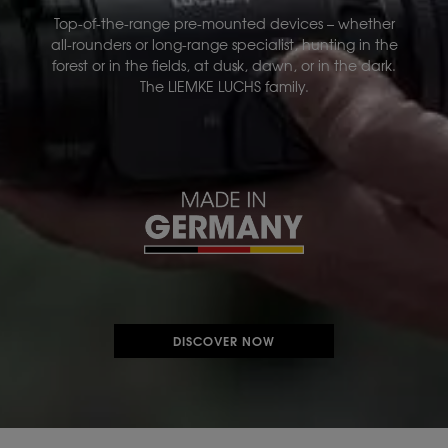
Top-of-the-range pre-mounted devices – whether
all-rounders or long-range specialist, hunting in the
forest or in the fields, at dusk, dawn, or in the dark.
The LIEMKE LUCHS family.
DISCOVER NOW