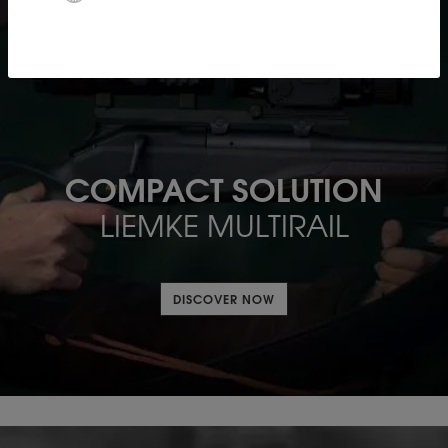
COMPACT SOLUTION
LIEMKE MULTIRAIL
DISCOVER NOW