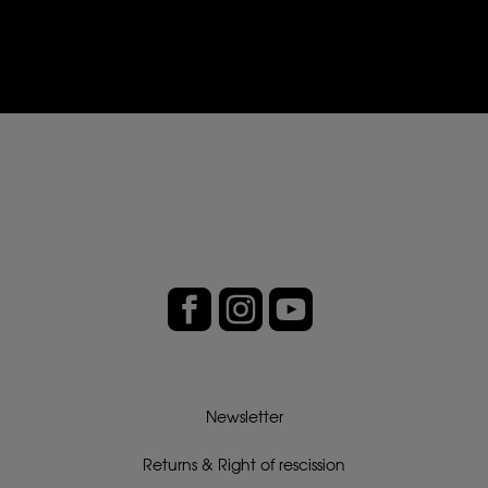
Newsletter
Returns & Right of rescission