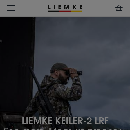
DATES
TESTS
WARRANTY
DOWNLOADS
USER
LIEMKE-
&
&
&
MANUALS
APP
EVENTS
REVIEWS
SERVICE
ACCESSORIES
THERMAL
PRE-
IMAGING
MOUNTED
Assemblies
MONOCULARS
DEVICES
Clamp
Adapter
Diverse
LIEMKE KEILER-2 LRF