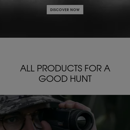
DISCOVER NOW
ALL PRODUCTS FOR
A
GOOD HUNT