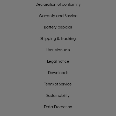
Declaration of conformity
Warranty and Service
Battery disposal
Shipping & Tracking
User Manuals
Legal notice
Downloads
Terms of Service
Sustainability
Data Protection