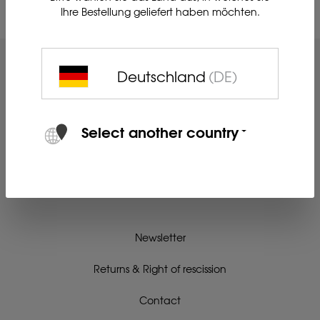
Ihre Bestellung geliefert haben möchten.
Deutschland
(DE)
Select another country
Newsletter
Returns & Right of rescission
Contact