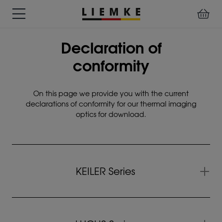
DATES
TESTS
WARRANTY
DOWNLOADS
USER
LIEMKE-
Declaration of
&
&
&
MANUALS
APP
EVENTS
REVIEWS
SERVICE
conformity
ACCESSORIES
THERMAL
PRE-
On this page we provide you with the current
IMAGING
MOUNTED
declarations of conformity for our thermal imaging
Assemblies
optics for download.
MONOCULARS
DEVICES
Clamp
Adapter
Diverse
KEILER Series