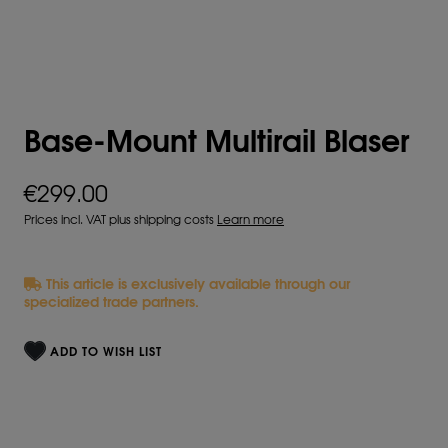
Base-Mount Multirail Blaser
€299.00
Prices incl. VAT plus shipping costs
Learn more
This article is exclusively available through our
specialized trade partners.
ADD TO WISH LIST