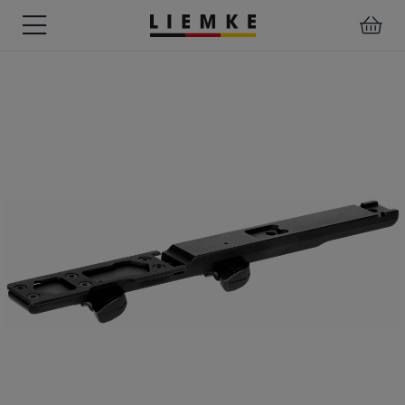
DATES
TESTS
WARRANTY
DOWNLOADS
USER
LIEMKE-
&
&
&
MANUALS
APP
EVENTS
REVIEWS
SERVICE
ACCESSORIES
THERMAL
PRE-
IMAGING
MOUNTED
Assemblies
MONOCULARS
DEVICES
Clamp
Adapter
Diverse