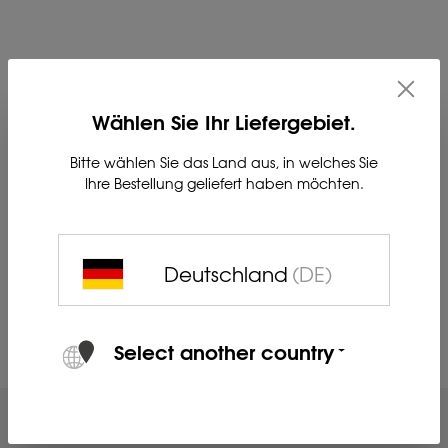
Base carrier for secure mounting of the LIEMKE Multirail
quick connector on a Blaser saddle mount.
Wählen Sie Ihr Liefergebiet.
Bitte wählen Sie das Land aus, in welches Sie
Dimensions in mm (LxWxH): 230x29x23
Ihre Bestellung geliefert haben möchten.
Weight (g): 247
Material: steel
Deutschland
(DE)
Product no. 80230736
Select another country