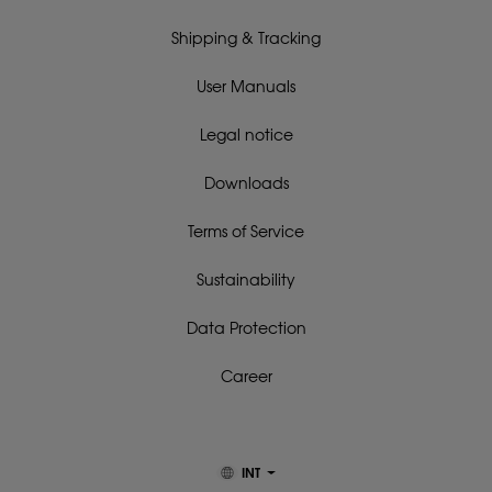
Shipping & Tracking
User Manuals
Legal notice
Downloads
Terms of Service
Sustainability
Data Protection
Career
INT