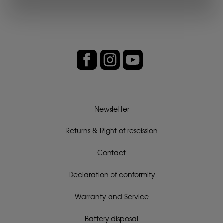
Newsletter
Returns & Right of rescission
Contact
Declaration of conformity
Warranty and Service
Battery disposal