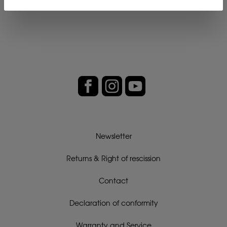
Newsletter
Returns & Right of rescission
Contact
Declaration of conformity
Warranty and Service