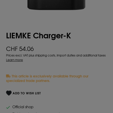
LIEMKE Charger-K
CHF 54.06
Prices excl. VAT plus shipping costs, import duties and additional taxes
Learn more
This article is exclusively available through our
specialized trade partners.
ADD TO WISH LIST
Official shop