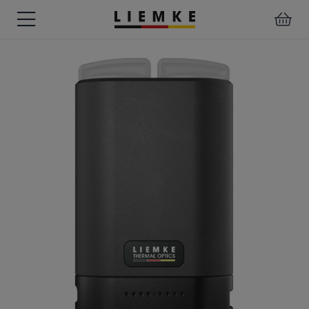
DATES
TESTS
WARRANTY
DOWNLOADS
USER
LIEMKE-
&
&
&
MANUALS
APP
EVENTS
REVIEWS
SERVICE
ACCESSORIES
THERMAL
PRE-
IMAGING
MOUNTED
Assemblies
MONOCULARS
DEVICES
Clamp
Adapter
Diverse