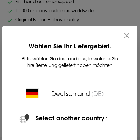
First hand customer support
10.000+ happy customers worldwide
Original Blaser. Highest quality.
Wählen Sie Ihr Liefergebiet.
Bitte wählen Sie das Land aus, in welches Sie
Ihre Bestellung geliefert haben möchten.
Charger for two BP-K Li-Ion batteries with power bank
function.
Deutschland
(DE)
Product no. 80412222
Select another country