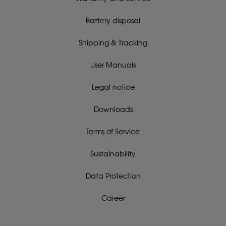
Battery disposal
Shipping & Tracking
User Manuals
Legal notice
Downloads
Terms of Service
Sustainability
Data Protection
Career