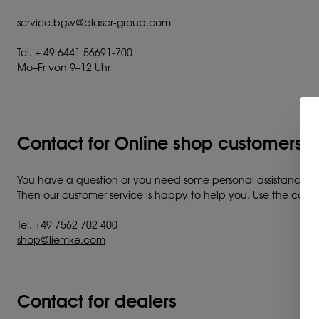
service.bgw@blaser-group.com
Tel. + 49 6441 56691-700
Mo–Fr von 9–12 Uhr
Contact for Online shop customers a
You have a question or you need some personal assistance?
Then our customer service is happy to help you. Use the contac
Tel. +49 7562 702 400
shop@liemke.com
Contact for dealers