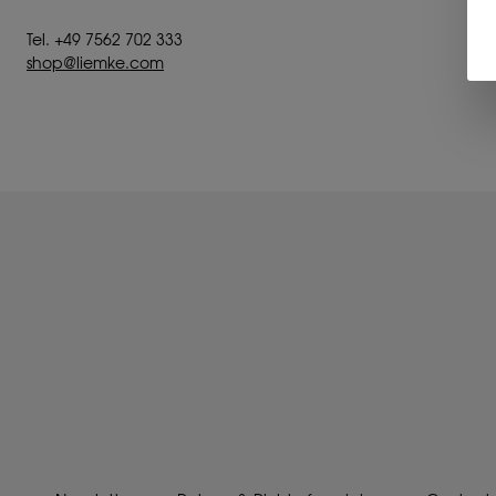
Tel. +49 7562 702 333
shop@liemke.com