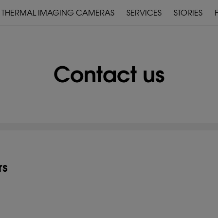
THERMAL IMAGING CAMERAS
SERVICES
STORIES
WARRANTY & SERVICE
DOWNLOADS
Contact us
PRE-MOUNTED
DEVICES
rs