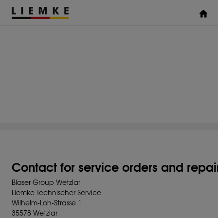
DATES & EVENTS
TESTS & REVIEWS
ACCESSORIES
THERMAL IMAGING
MONOCULARS
Assemblies
Clamp Adapter
Diverse
Contact for service orders and repai
Blaser Group Wetzlar
Liemke Technischer Service
Wilhelm-Loh-Strasse 1
35578 Wetzlar