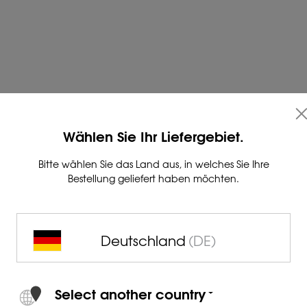
nd for product consultations
Wählen Sie Ihr Liefergebiet.
Bitte wählen Sie das Land aus, in welches Sie Ihre
Bestellung geliefert haben möchten.
t form below or simply call us:
Deutschland
(DE)
Select another country