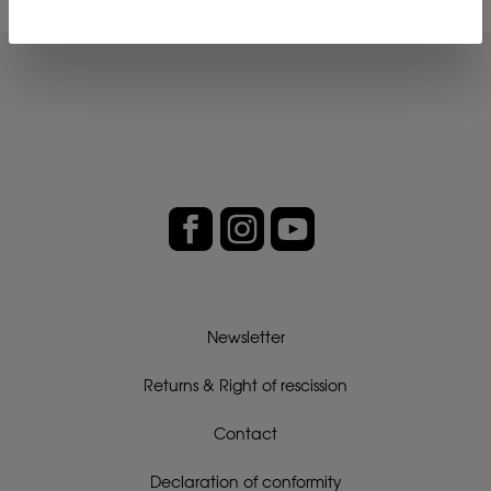
Newsletter
Returns & Right of rescission
Contact
Declaration of conformity