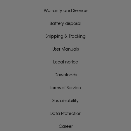
Warranty and Service
Battery disposal
Shipping & Tracking
User Manuals
Legal notice
Downloads
Terms of Service
Sustainability
Data Protection
Career