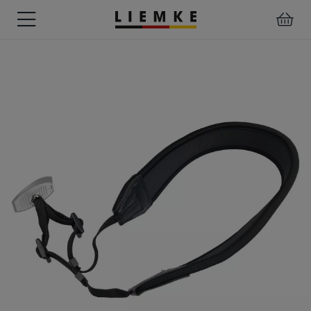
DATES
TESTS
WARRANTY
DOWNLOADS
USER
LIEMKE-
&
&
&
MANUALS
APP
EVENTS
REVIEWS
SERVICE
ACCESSORIES
THERMAL
PRE-
IMAGING
MOUNTED
Assemblies
MONOCULARS
DEVICES
Clamp
Adapter
Diverse