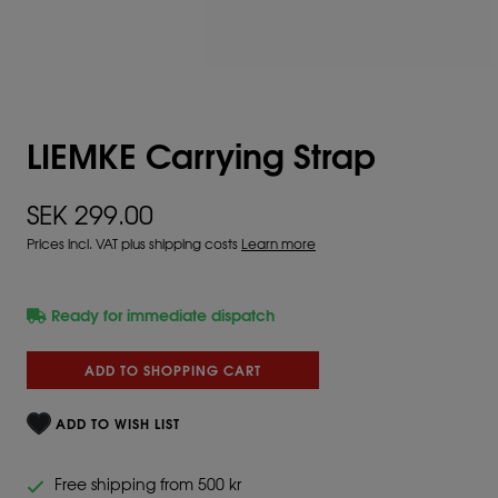
LIEMKE Carrying Strap
SEK 299.00
Prices incl. VAT plus shipping costs
Learn more
Ready for immediate dispatch
ADD TO SHOPPING CART
ADD TO WISH LIST
Free shipping from 500 kr