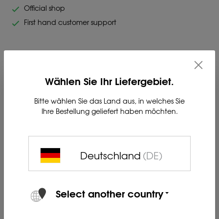
Official shop
First hand customer support
Wählen Sie Ihr Liefergebiet.
LIEMKE Carrying Strap
Bitte wählen Sie das Land aus, in welches Sie
Ihre Bestellung geliefert haben möchten.
Suitable for all KEILER & CHALLENGER optics - Comfortable
and quiet carrying strap made of neoprene material.
The attachment is made by means of the supplied screw.
Deutschland
(DE)
Product no. 80409022
Select another country