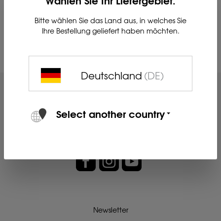
Bitte wählen Sie das Land aus, in welches Sie
Ihre Bestellung geliefert haben möchten.
Su
Deutschland
(DE)
Select another country
Newsletter