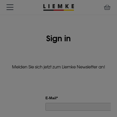
DATES
TESTS
WARRANTY
DOWNLOADS
USER
LIEMKE-
&
&
&
MANUALS
APP
EVENTS
REVIEWS
SERVICE
Sign in
ACCESSORIES
THERMAL
PRE-
IMAGING
MOUNTED
Assemblies
MONOCULARS
DEVICES
Clamp
Melden Sie sich jetzt zum Liemke Newsletter an!
Adapter
Diverse
E-Mail*