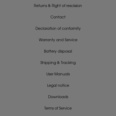
Returns & Right of rescission
Contact
Declaration of conformity
Warranty and Service
Battery disposal
Shipping & Tracking
User Manuals
Legal notice
Downloads
Terms of Service