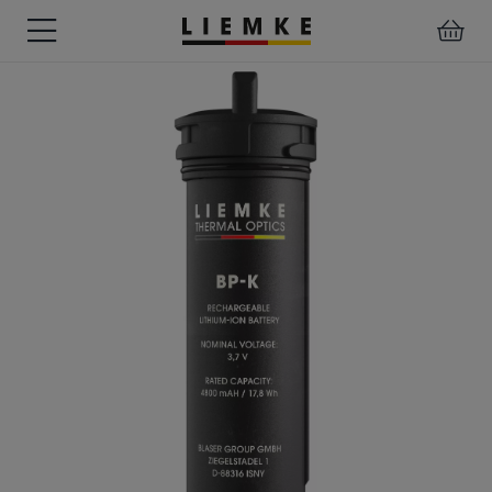
DATES
TESTS
WARRANTY
DOWNLOADS
USER
LIEMKE-
&
&
&
MANUALS
APP
EVENTS
REVIEWS
SERVICE
ACCESSORIES
THERMAL
PRE-
IMAGING
MOUNTED
Assemblies
MONOCULARS
DEVICES
Clamp
Adapter
Diverse