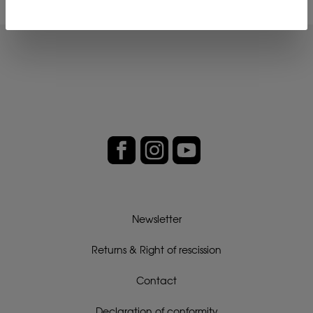
Newsletter
Returns & Right of rescission
Contact
Declaration of conformity