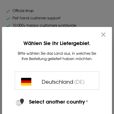
Official shop
First hand customer support
10.000+ happy customers worldwide
Original Blaser. Highest quality.
Wählen Sie Ihr Liefergebiet.
Bitte wählen Sie das Land aus, in welches Sie
Ihre Bestellung geliefert haben möchten.
BP-K LI-ION BATTERY for KEILER-family with bayonet lock.
Deutschland
(DE)
Product no. 80412223
Select another country