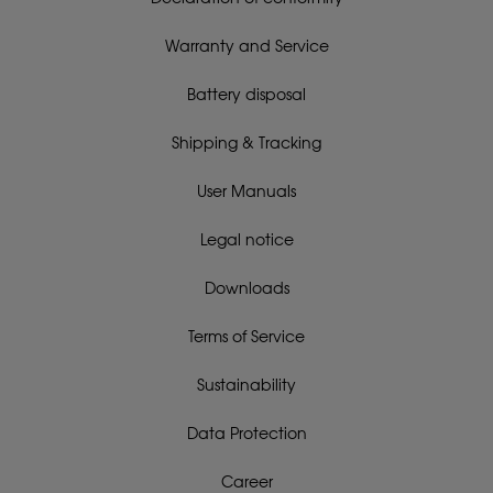
Warranty and Service
Battery disposal
Shipping & Tracking
User Manuals
Legal notice
Downloads
Terms of Service
Sustainability
Data Protection
Career