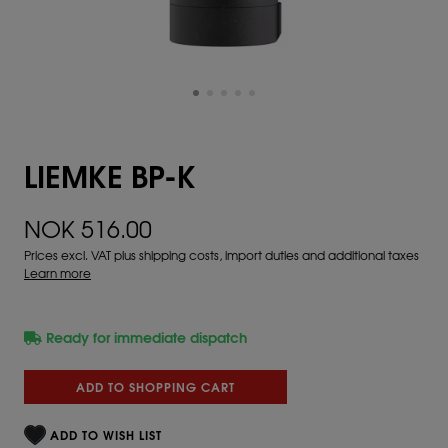
LIEMKE BP-K
NOK 516.00
Prices excl. VAT plus shipping costs, import duties and additional taxes
Learn more
Ready for immediate dispatch
ADD TO SHOPPING CART
ADD TO WISH LIST