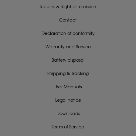
Returns & Right of rescission
Contact
Declaration of conformity
Warranty and Service
Battery disposal
Shipping & Tracking
User Manuals
Legal notice
Downloads
Terms of Service