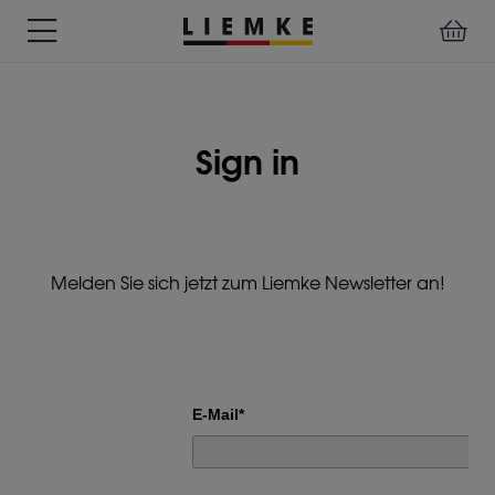
DATES
TESTS
WARRANTY
DOWNLOADS
USER
LIEMKE-
&
&
&
MANUALS
APP
EVENTS
REVIEWS
SERVICE
Sign in
ACCESSORIES
THERMAL
PRE-
IMAGING
MOUNTED
Assemblies
MONOCULARS
DEVICES
Clamp
Melden Sie sich jetzt zum Liemke Newsletter an!
Adapter
Diverse
E-Mail*