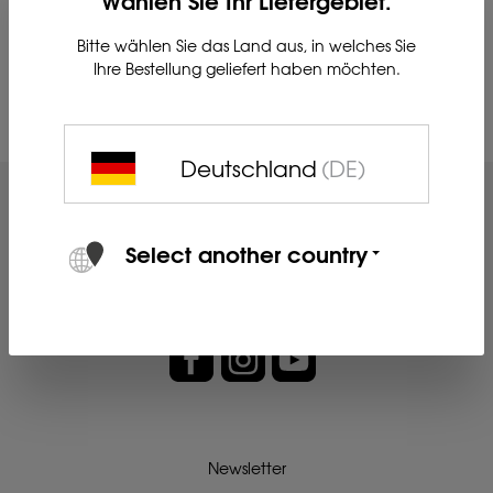
Bitte wählen Sie das Land aus, in welches Sie
Ihre Bestellung geliefert haben möchten.
Su
Deutschland
(DE)
Select another country
Newsletter