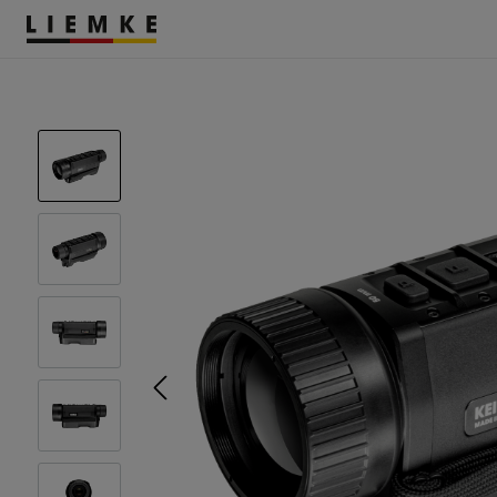
DATES & EVENTS
TESTS & REVIEWS
ACCESSORIES
THERMAL IMAGING
MONOCULARS
Assemblies
Clamp Adapter
Diverse