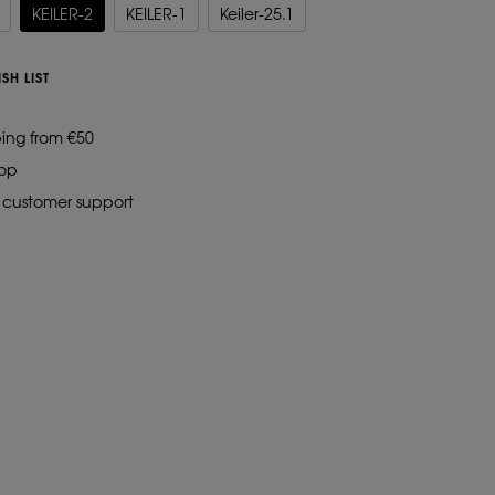
KEILER-2
KEILER-1
Keiler-25.1
SH LIST
ping from €50
hop
d customer support