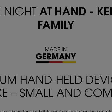
AT HAND - KE
E NIGHT
FAMILY
IUM HAND-HELD DEV
KE – SMALL AND CO
nting and stand hunting in field and forest to the long-range speciali