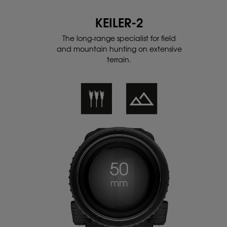
KEILER-2
The long-range specialist for field
and
mountain hunting on extensive
terrain.