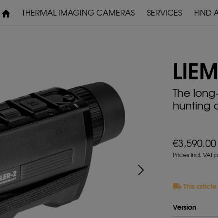
THERMAL IMAGING CAMERAS
SERVICES
FIND 
WARRANTY & SERVICE
DOWNLOADS
LIEM
PRE-MOUNTED
The long
DEVICES
hunting 
€3,590.00
Prices incl. VAT 
This articl
Version