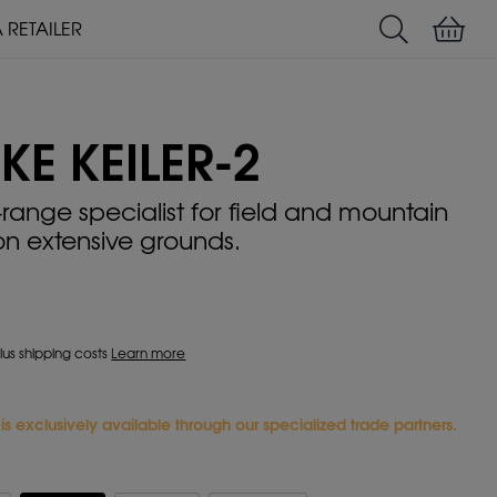
A RETAILER
Search
Shoppin
USER MANUALS
LIEMKE-APP
KE KEILER-2
-range specialist for field and mountain
on extensive grounds.
plus shipping costs
Learn more
e is exclusively available through our specialized trade partners.