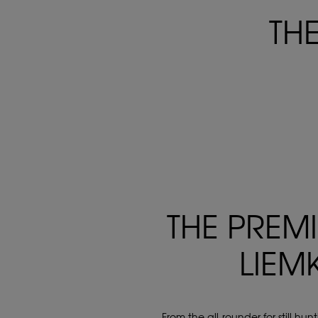
TH
THE PREM
LIEM
From the all-rounder for still hu