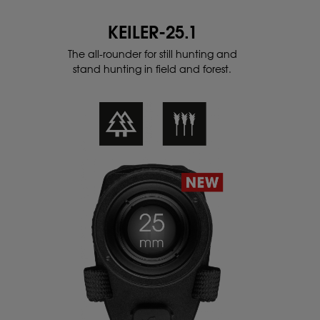
KEILER-25.1
The all-rounder for still hunting and
stand
hunting in field and forest.