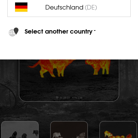
Deutschland
(DE)
Select another country