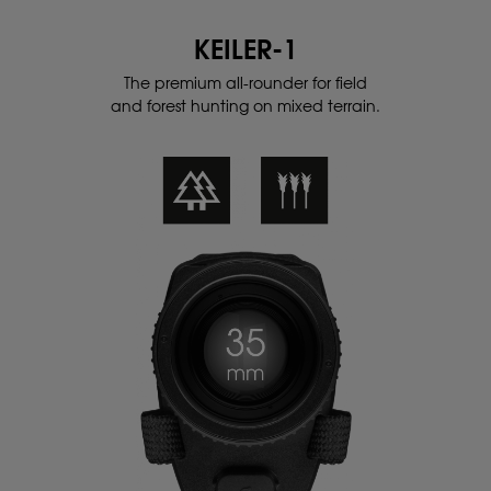
KEILER-1
The premium all-rounder for field
and
forest hunting on mixed terrain.