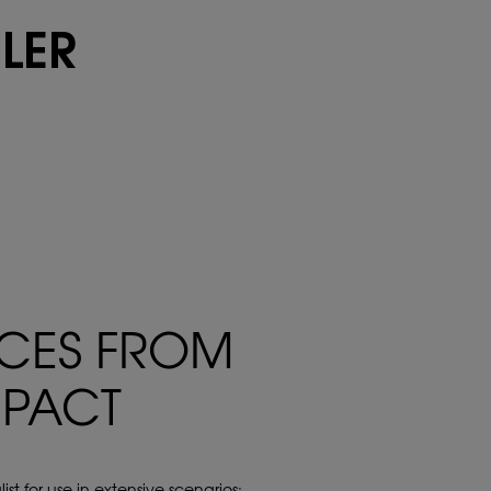
ILER
ICES FROM
MPACT
st for use in extensive scenarios: