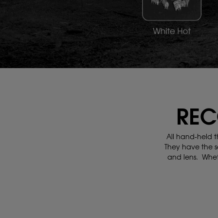
REC
All hand-held t
They have the s
and lens.
Whet