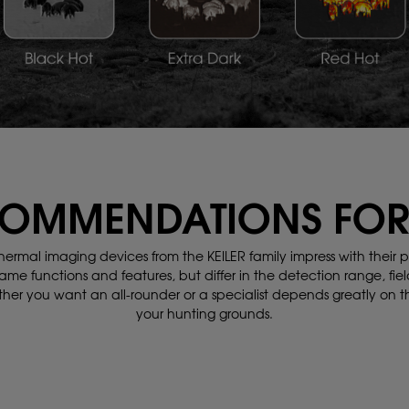
OMMENDATIONS FOR
hermal imaging devices from the KEILER family impress with their
p
ame functions and features,
but differ in the detection range, fiel
her you want an all-rounder or a specialist depends greatly on 
your hunting grounds.