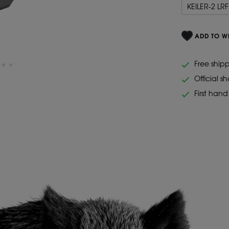
KEILER-2 LRF
ADD TO WI
Free ship
Official s
First han