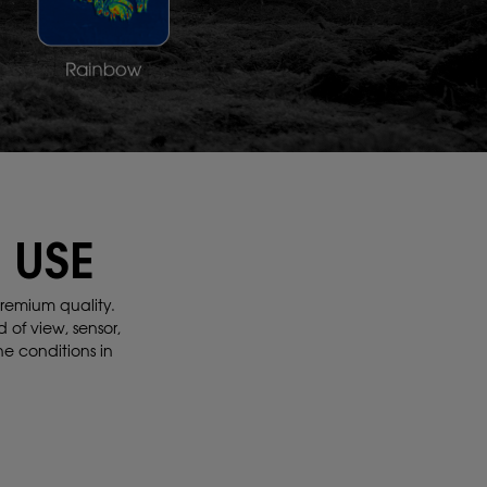
 USE
remium quality.
d of view, sensor,
the conditions
in