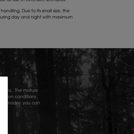
ndling. Due to its small size, the
 during day and night with maximum
.1 lens.
The mature
rvation conditions
color modes, you can